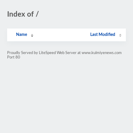
Index of /
Name
Last Modified
Proudly Served by LiteSpeed Web Server at www.kulmiyenews.com
Port 80