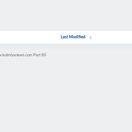
Last Modified
ww.kulmiyenews.com Port 80