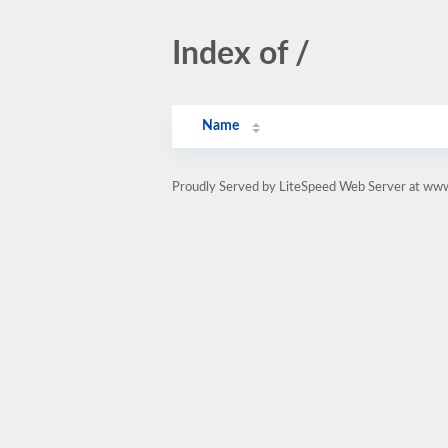
Index of /
Name
Proudly Served by LiteSpeed Web Server at w